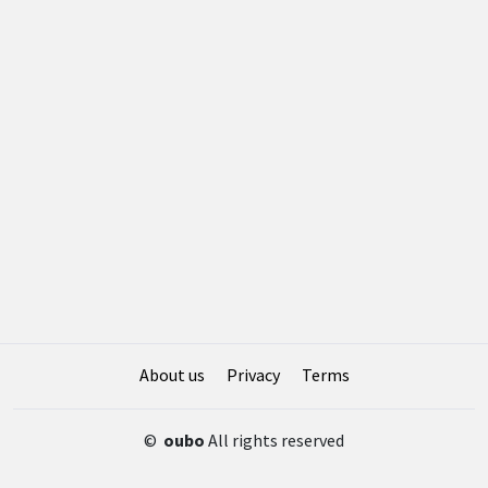
About us
Privacy
Terms
©
oubo
All rights reserved