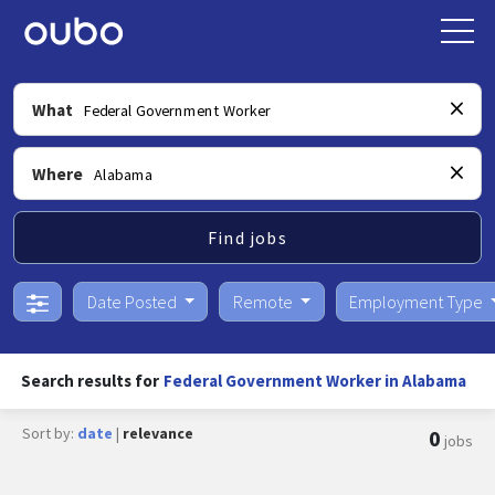
What
Where
Find jobs
Date Posted
Remote
Employment Type
Search results for
Federal Government Worker in Alabama
Sort by:
date
|
relevance
0
jobs