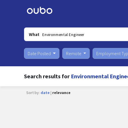
What
Date Posted
Remote
Employment Ty
Search results for
Environmental Engine
Sort by:
date
|
relevance