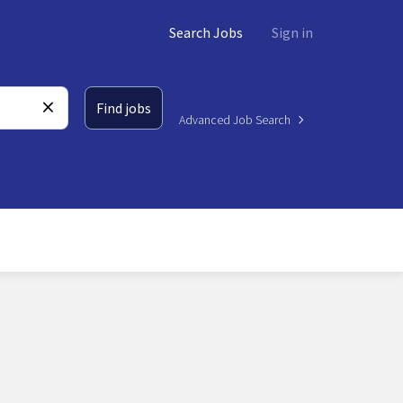
Search Jobs
Sign in
Find jobs
Advanced Job Search