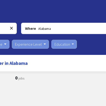
Where
pe
Experience Level
Education
er in Alabama
0
jobs