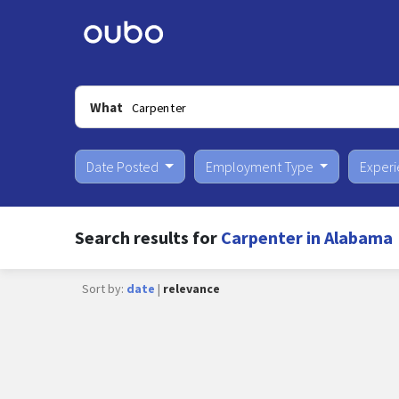
What
Date Posted
Employment Type
Exper
Search results for
Carpenter in Alabama
Sort by:
date
|
relevance