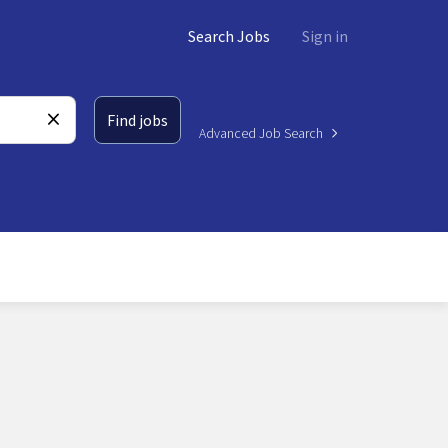
Search Jobs
Sign in
Find jobs
Advanced Job Search