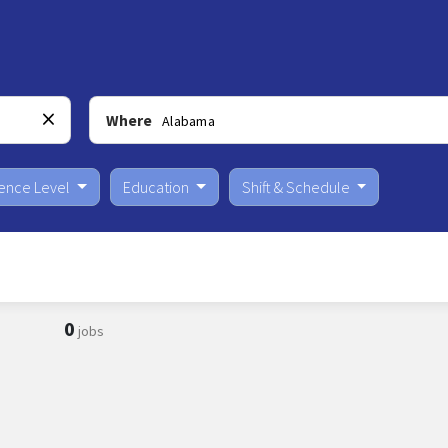
Where
ience Level
Education
Shift & Schedule
0
jobs