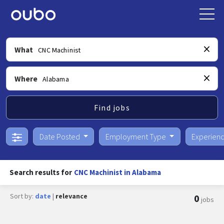
What
Where
Find jobs
Date Posted
Employment Type
Experien
Search results for
CNC Machinist in Alabama
Sort by:
date
|
relevance
0
jobs