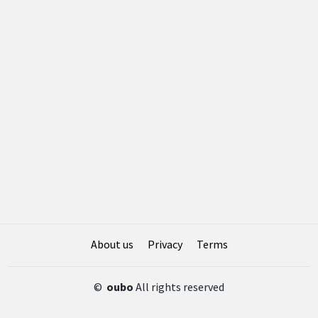
About us
Privacy
Terms
©
oubo
All rights reserved