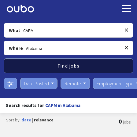
What
Where
Find jobs
Date Posted
Remote
Employment Type
Search results for
CAPM in Alabama
Sort by:
date
|
relevance
0
jobs