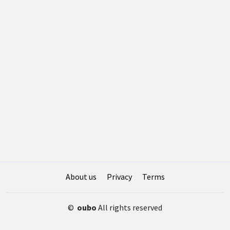
About us
Privacy
Terms
©
oubo
All rights reserved