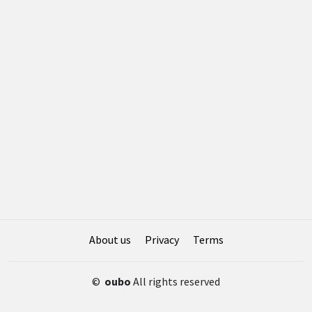
About us
Privacy
Terms
©
oubo
All rights reserved