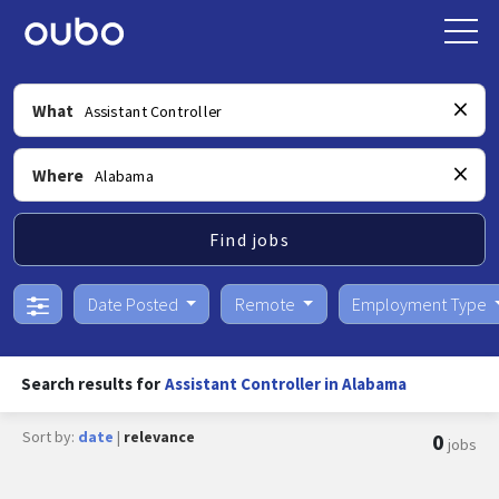
What
Where
Find jobs
Date Posted
Remote
Employment Type
Search results for
Assistant Controller in Alabama
Sort by:
date
|
relevance
0
jobs