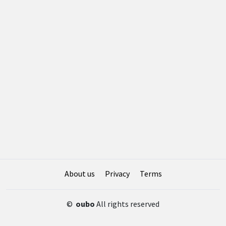
About us
Privacy
Terms
©
oubo
All rights reserved