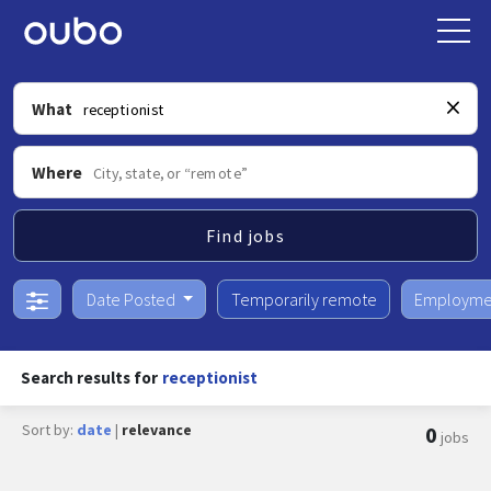
What
Where
Find jobs
Date Posted
Temporarily remote
Employme
Search results for
receptionist
Sort by:
date
|
relevance
0
jobs