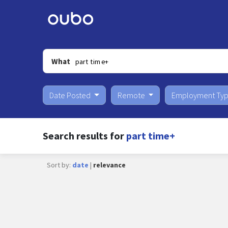
What
Date Posted
Remote
Employment Ty
Search results for
part time+
Sort by:
date
|
relevance