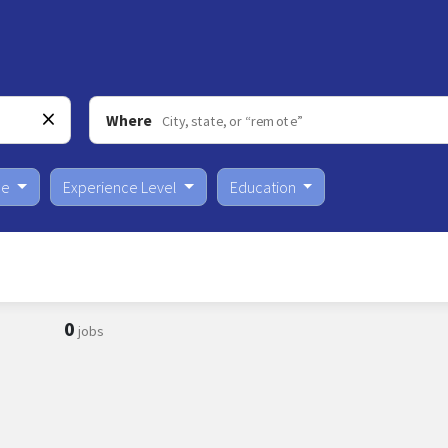
Where
pe
Experience Level
Education
0
jobs