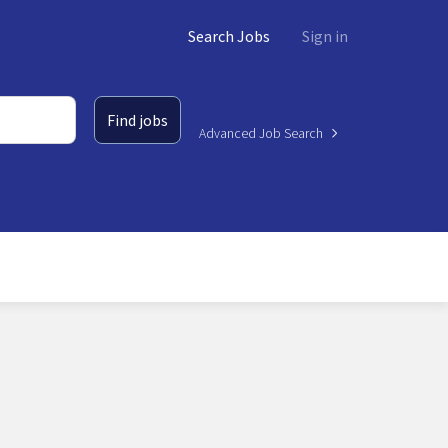
Search Jobs
Sign in
Find jobs
Advanced Job Search