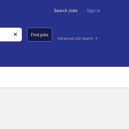
Search Jobs
Sign in
Find jobs
Advanced Job Search