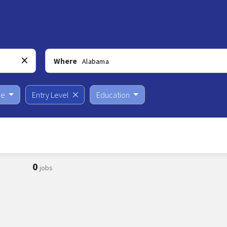
Where
pe
Entry Level
Education
0
jobs