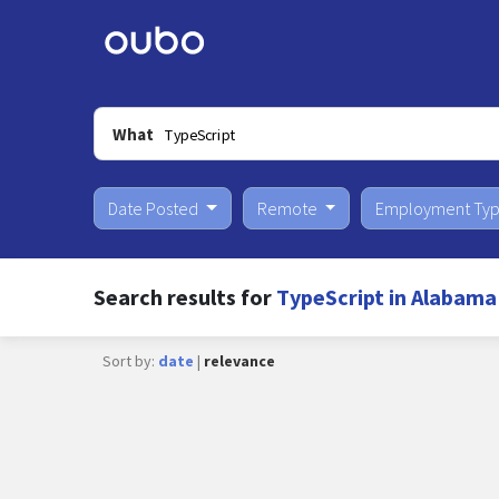
What
Date Posted
Remote
Employment Ty
Search results for
TypeScript in Alabama
Sort by:
date
|
relevance