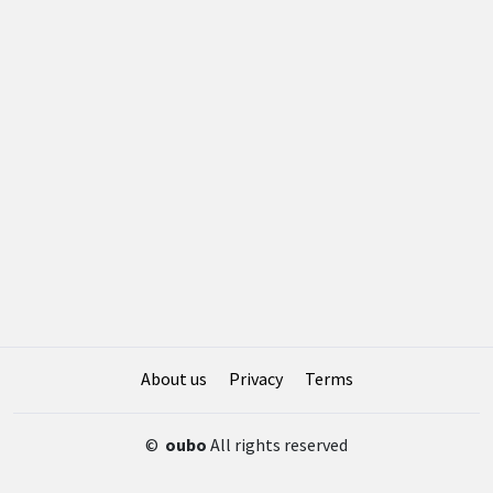
About us
Privacy
Terms
©
oubo
All rights reserved