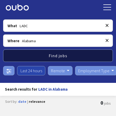
What
Where
Find jobs
Last 24 hours
Remote
Employment Type
Search results for
LADC in Alabama
Sort by:
date
|
relevance
0
jobs