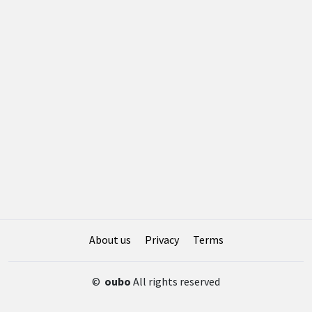
About us
Privacy
Terms
©
oubo
All rights reserved