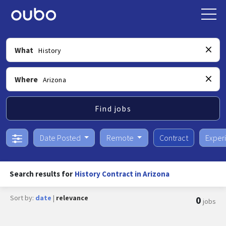
What
Where
Find jobs
Date Posted
Remote
Contract
Exper
Search results for
History Contract in Arizona
Sort by:
date
|
relevance
0
jobs