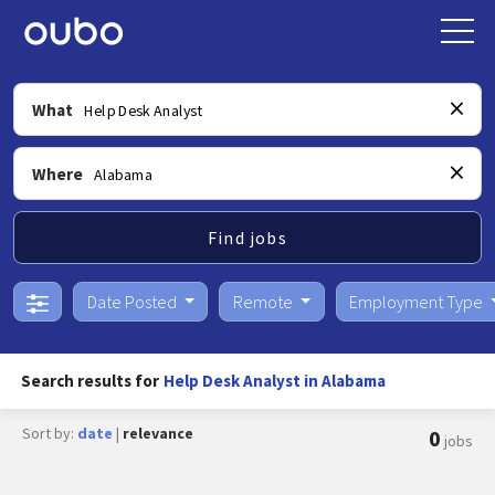
What
Where
Find jobs
Date Posted
Remote
Employment Type
Search results for
Help Desk Analyst in Alabama
Sort by:
date
|
relevance
0
jobs