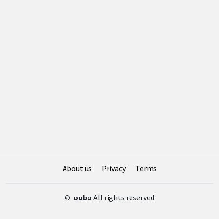
About us
Privacy
Terms
©
oubo
All rights reserved