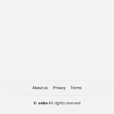
About us
Privacy
Terms
©
oubo
All rights reserved