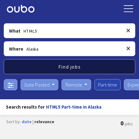
What
Where
Find jobs
Date Posted
Remote
Part-time
Exper
Search results for
HTML5 Part-time in Alaska
Sort by:
date
|
relevance
0
jobs