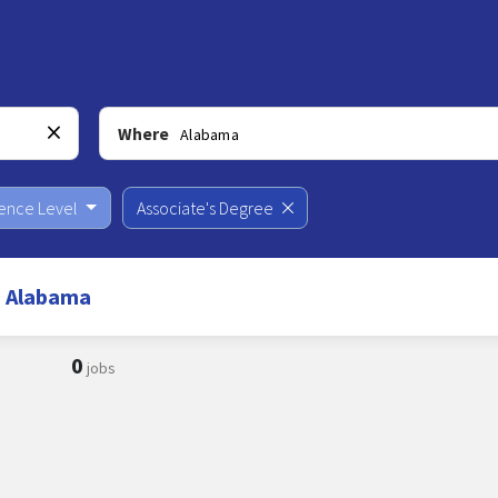
Where
ience Level
Associate's Degree
n Alabama
0
jobs