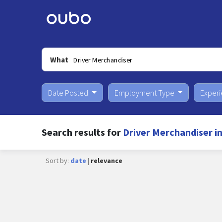
What
Date Posted
Employment Type
Exper
Search results for
Driver Merchandiser i
Sort by:
date
|
relevance