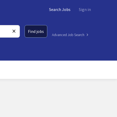
Search Jobs
Sign in
Find jobs
Advanced Job Search