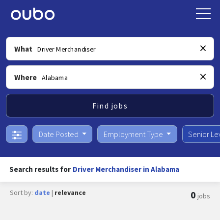
What
Where
Find jobs
Date Posted
Employment Type
Senior Le
Search results for
Driver Merchandiser in Alabama
Sort by:
date
|
relevance
0
jobs