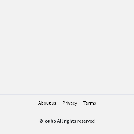
About us
Privacy
Terms
©
oubo
All rights reserved