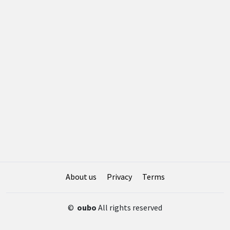
About us
Privacy
Terms
©
oubo
All rights reserved