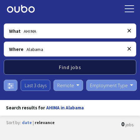
What
Where
Find jobs
Last 3 days
Remote
Employment Type
Search results for
AHIMA in Alabama
Sort by:
date
|
relevance
0
jobs